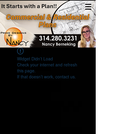
(314)280-3231
Widget Didn’t Load
Check your internet and refresh
this page.
If that doesn’t work, contact us.