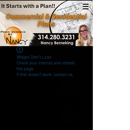
(314)280-3231
Widget Didn’t Load
Check your internet and refresh
this page.
If that doesn’t work, contact us.