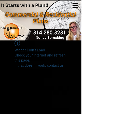
(314)280-3231
Widget Didn’t Load
Check your internet and refresh
this page.
If that doesn’t work, contact us.