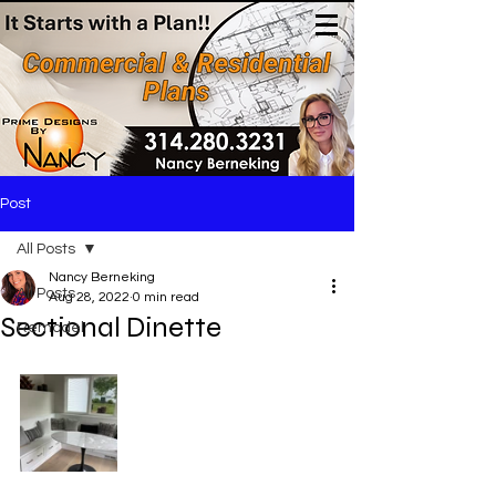
(314)280-3231
Post
All Posts
Nancy Berneking
All Posts
Aug 28, 2022
0 min read
Sectional Dinette
Remodel