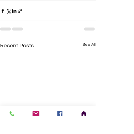
See All
Recent Posts